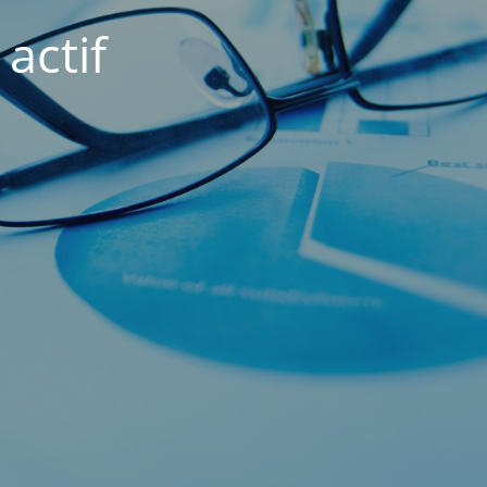
actif