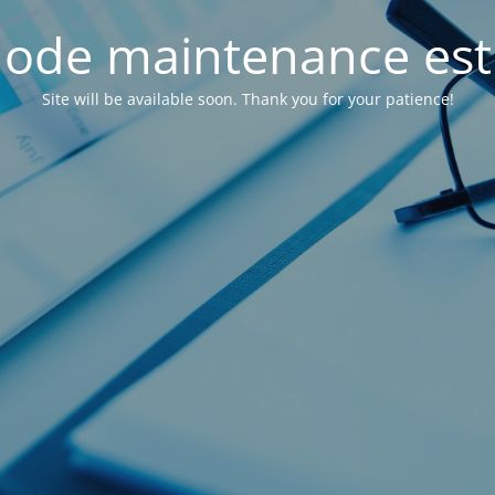
ode maintenance est 
Site will be available soon. Thank you for your patience!