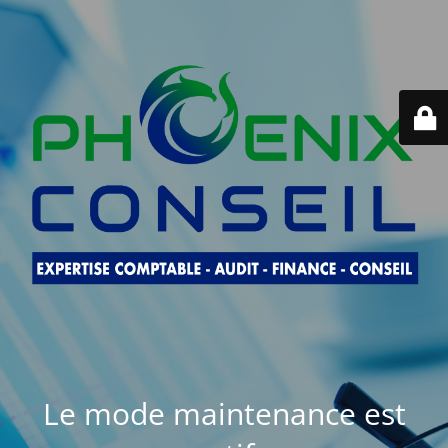
Le mode maintenance est