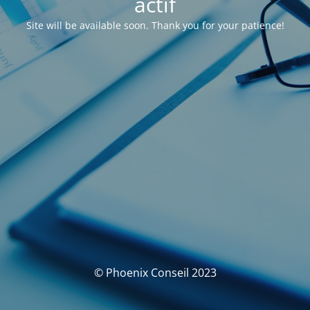
actif
Site will be available soon. Thank you for your patience!
© Phoenix Conseil 2023