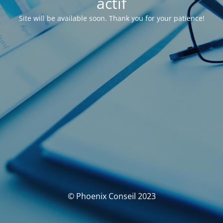
actif
Site will be available soon. Thank you for your patience!
© Phoenix Conseil 2023