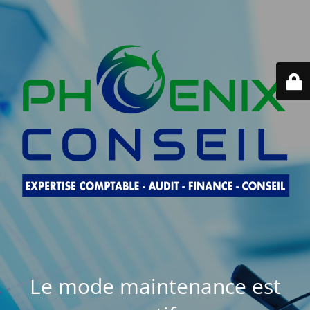
Le mode maintenance est